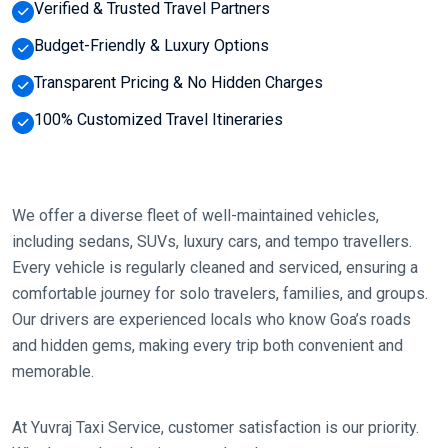
Verified & Trusted Travel Partners
Budget-Friendly & Luxury Options
Transparent Pricing & No Hidden Charges
100% Customized Travel Itineraries
We offer a diverse fleet of well-maintained vehicles,
including sedans, SUVs, luxury cars, and tempo travellers.
Every vehicle is regularly cleaned and serviced, ensuring a
comfortable journey for solo travelers, families, and groups.
Our drivers are experienced locals who know Goa’s roads
and hidden gems, making every trip both convenient and
memorable.
At Yuvraj Taxi Service, customer satisfaction is our priority.