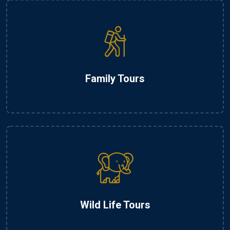
Family Tours
Wild Life Tours