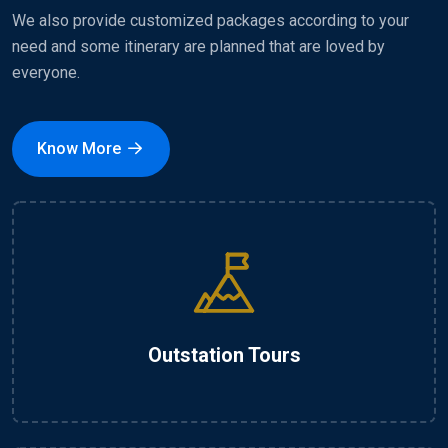
We also provide customized packages according to your
need and some itinerary are planned that are loved by
everyone.
Know More
Outstation Tours