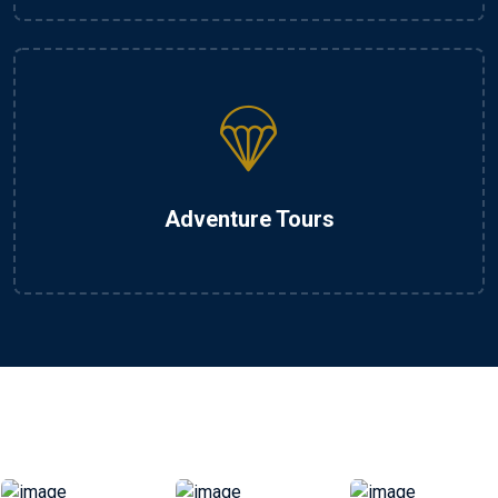
Adventure Tours