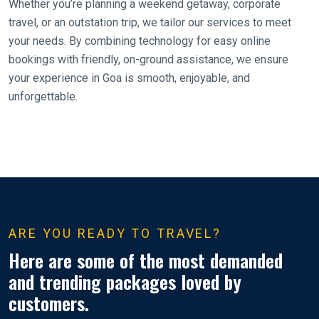
Whether you’re planning a weekend getaway, corporate
travel, or an outstation trip, we tailor our services to meet
your needs. By combining technology for easy online
bookings with friendly, on-ground assistance, we ensure
your experience in Goa is smooth, enjoyable, and
unforgettable.
ARE YOU READY TO TRAVEL?
Here are some of the most demanded
and trending packages loved by
customers.