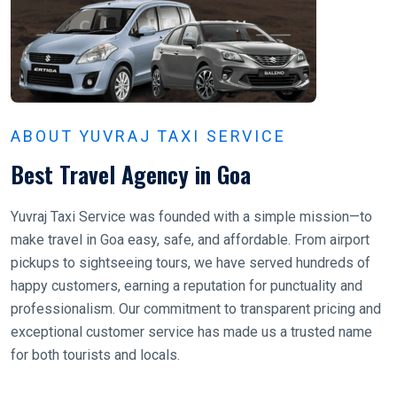
ABOUT YUVRAJ TAXI SERVICE
Best Travel Agency in Goa
Yuvraj Taxi Service was founded with a simple mission—to
make travel in Goa easy, safe, and affordable. From airport
pickups to sightseeing tours, we have served hundreds of
happy customers, earning a reputation for punctuality and
professionalism. Our commitment to transparent pricing and
exceptional customer service has made us a trusted name
for both tourists and locals.