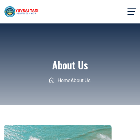
About Us
Home
About Us