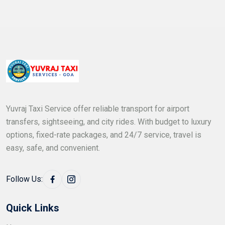
Yuvraj Taxi Service offer reliable transport for airport
transfers, sightseeing, and city rides. With budget to luxury
options, fixed-rate packages, and 24/7 service, travel is
easy, safe, and convenient.
Follow Us:
Quick Links