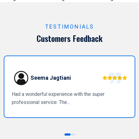
TESTIMONIALS
Customers Feedback
Seema Jagtiani
Had a wonderful experience with the super
professional service. The
...