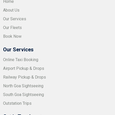
Home
About Us
Our Services
Our Fleets
Book Now
Our Services
Online Taxi Booking
Airport Pickup & Drops
Railway Pickup & Drops
North Goa Sightseeing
South Goa Sightseeing
Outstation Trips