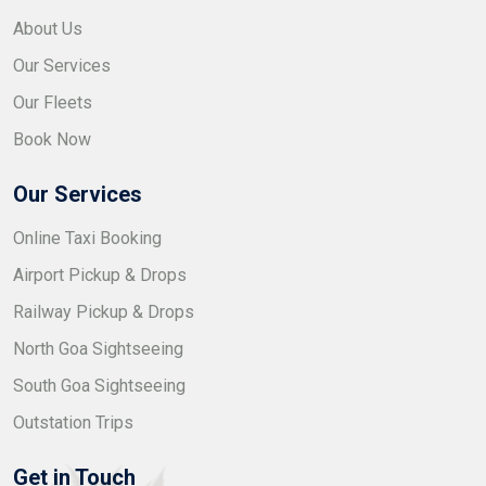
About Us
Our Services
Our Fleets
Book Now
Our Services
Online Taxi Booking
Airport Pickup & Drops
Railway Pickup & Drops
North Goa Sightseeing
South Goa Sightseeing
Outstation Trips
Get in Touch