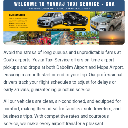
Avoid the stress of long queues and unpredictable fares at
Goa’s airports. Yuvjar Taxi Service offers on-time airport
pickups and drops at both Dabolim Airport and Mopa Airport,
ensuring a smooth start or end to your trip. Our professional
drivers track your flight schedules to adjust for delays or
early arrivals, guaranteeing punctual service.
All our vehicles are clean, air-conditioned, and equipped for
comfort, making them ideal for families, solo travelers, and
business trips. With competitive rates and courteous
service, we make every airport transfer a pleasant