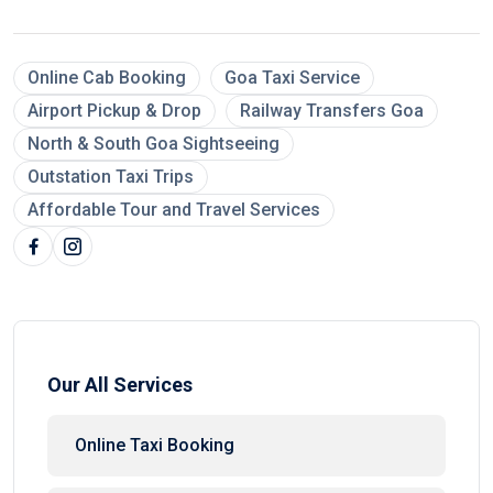
Online Cab Booking
Goa Taxi Service
Airport Pickup & Drop
Railway Transfers Goa
North & South Goa Sightseeing
Outstation Taxi Trips
Affordable Tour and Travel Services
Our All Services
Online Taxi Booking