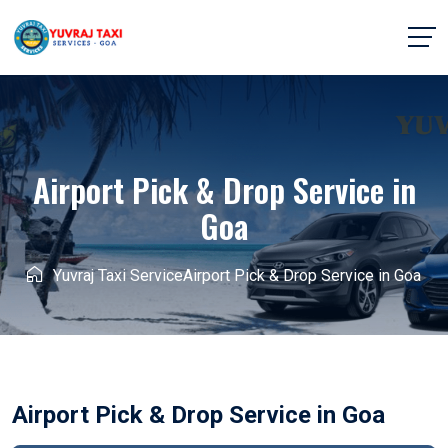
Airport Pick & Drop Service in
Goa
Yuvraj Taxi Service
Airport Pick & Drop Service in Goa
Airport Pick & Drop Service in Goa