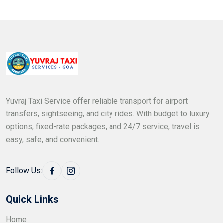
Yuvraj Taxi Service offer reliable transport for airport
transfers, sightseeing, and city rides. With budget to luxury
options, fixed-rate packages, and 24/7 service, travel is
easy, safe, and convenient.
Follow Us:
Quick Links
Home