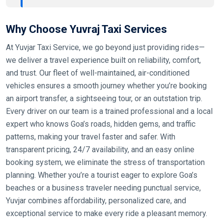
Why Choose Yuvraj Taxi Services
At Yuvjar Taxi Service, we go beyond just providing rides—
we deliver a travel experience built on reliability, comfort,
and trust. Our fleet of well-maintained, air-conditioned
vehicles ensures a smooth journey whether you’re booking
an airport transfer, a sightseeing tour, or an outstation trip.
Every driver on our team is a trained professional and a local
expert who knows Goa’s roads, hidden gems, and traffic
patterns, making your travel faster and safer. With
transparent pricing, 24/7 availability, and an easy online
booking system, we eliminate the stress of transportation
planning. Whether you’re a tourist eager to explore Goa’s
beaches or a business traveler needing punctual service,
Yuvjar combines affordability, personalized care, and
exceptional service to make every ride a pleasant memory.