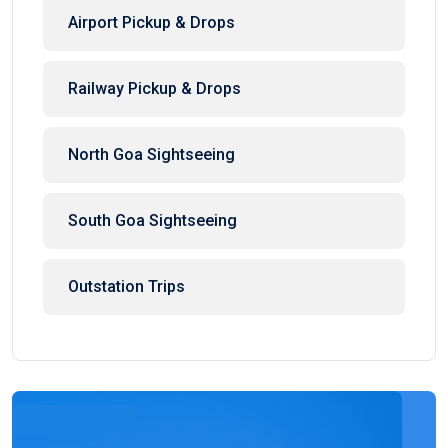
Airport Pickup & Drops
Railway Pickup & Drops
North Goa Sightseeing
South Goa Sightseeing
Outstation Trips