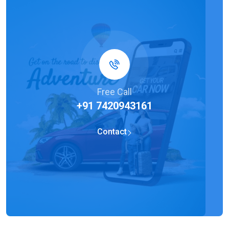
Free Call
+91 7420943161
Contact