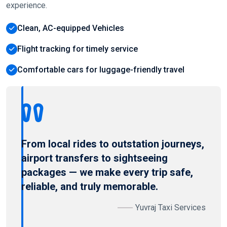
experience.
Clean, AC-equipped Vehicles
Flight tracking for timely service
Comfortable cars for luggage-friendly travel
From local rides to outstation journeys,
airport transfers to sightseeing
packages — we make every trip safe,
reliable, and truly memorable.
Yuvraj Taxi Services